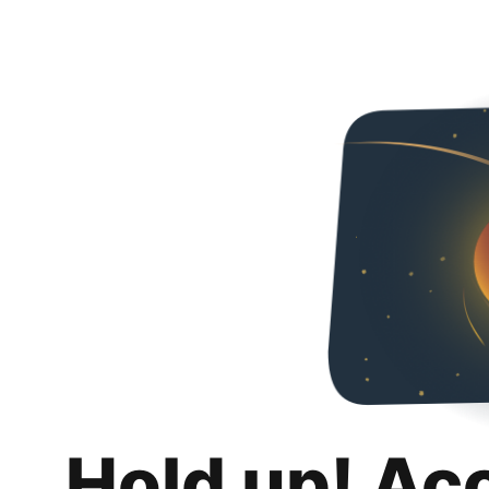
Hold up! Ac