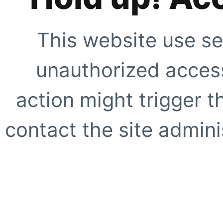
This website use se
unauthorized access
action might trigger t
contact the site adminis