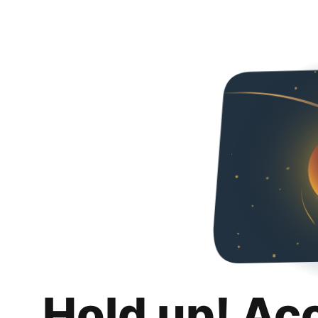
Hold up! Ac