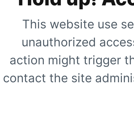
This website use se
unauthorized access
action might trigger t
contact the site adminis