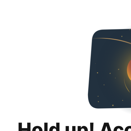
Hold up! Ac