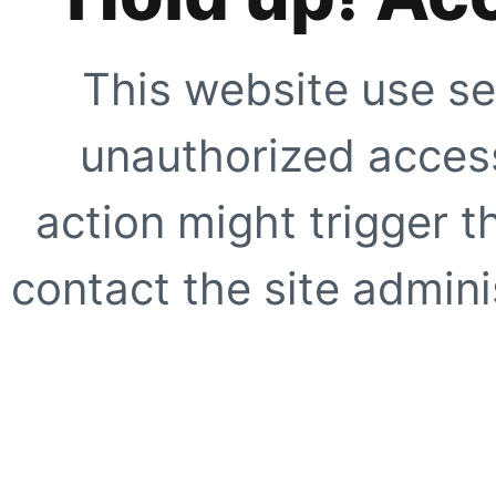
This website use se
unauthorized access
action might trigger t
contact the site adminis