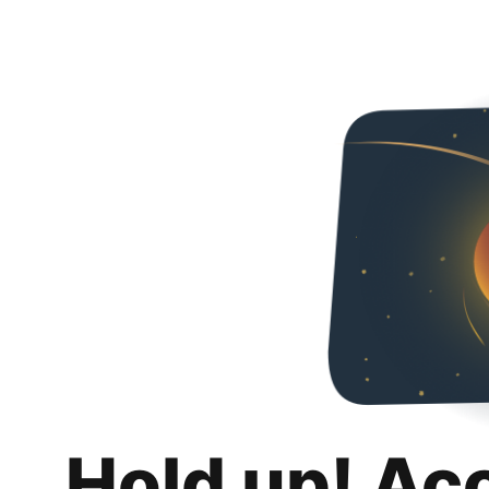
Hold up! Ac