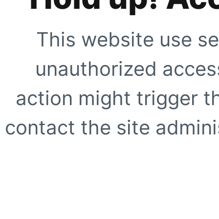
This website use se
unauthorized access
action might trigger t
contact the site adminis