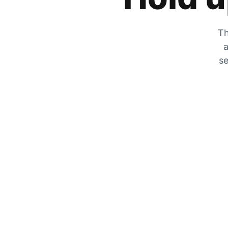
Th
a
se