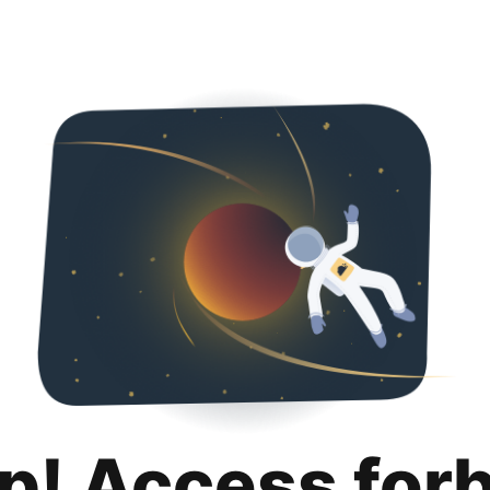
p! Access for