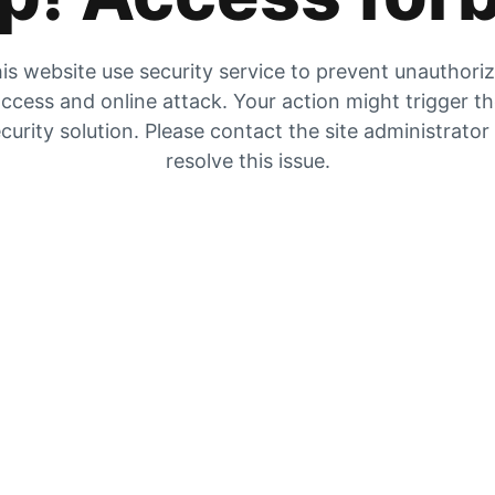
is website use security service to prevent unauthori
ccess and online attack. Your action might trigger t
curity solution. Please contact the site administrator
resolve this issue.