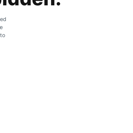
zed
he
 to