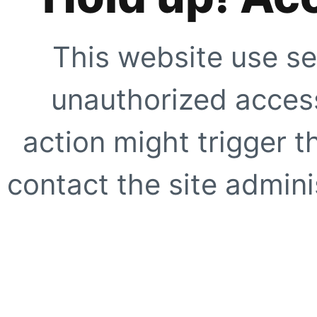
This website use se
unauthorized access
action might trigger t
contact the site adminis