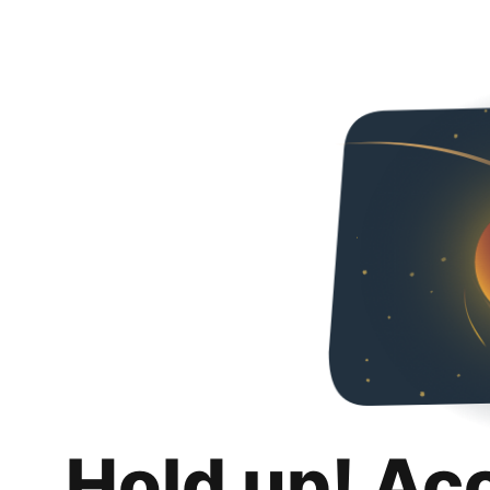
Hold up! Ac