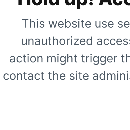
This website use se
unauthorized access
action might trigger t
contact the site adminis