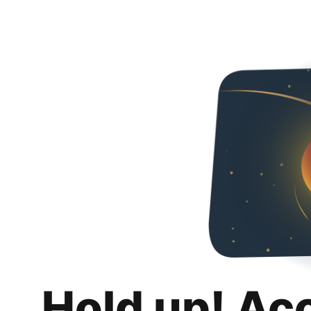
Hold up! Ac