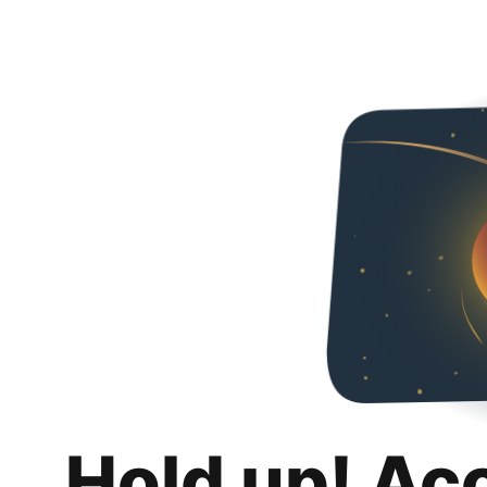
Hold up! Ac