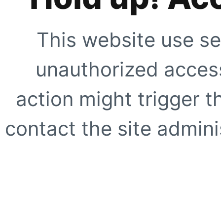
This website use se
unauthorized access
action might trigger t
contact the site adminis