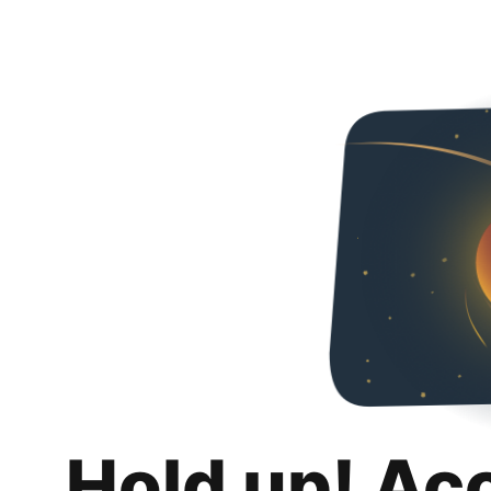
Hold up! Ac