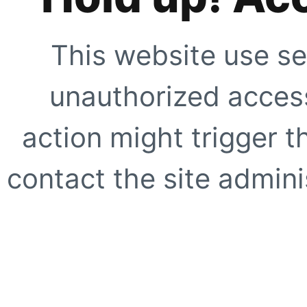
This website use se
unauthorized access
action might trigger t
contact the site adminis