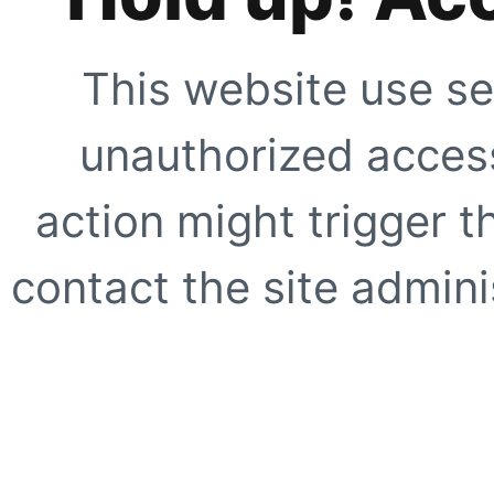
This website use se
unauthorized access
action might trigger t
contact the site adminis