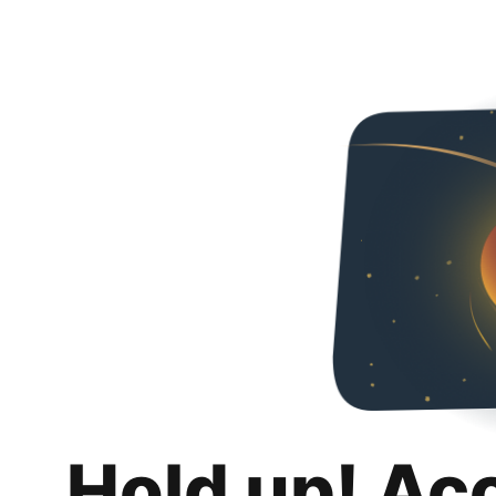
Hold up! Ac