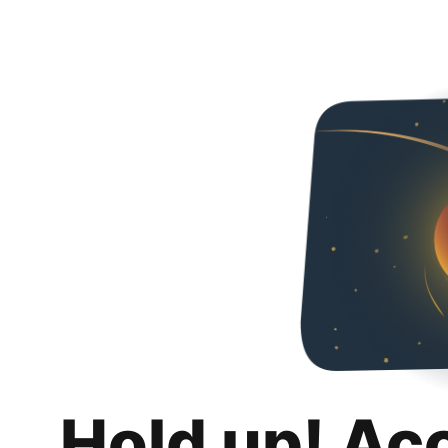
Hold up! Ac