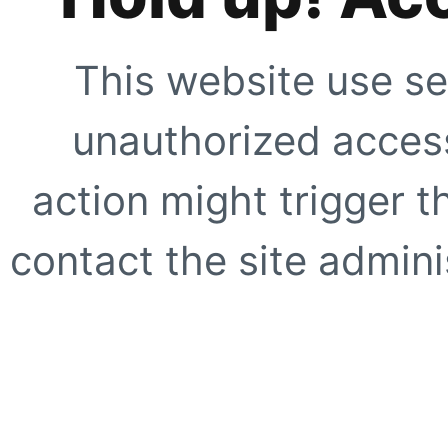
This website use se
unauthorized access
action might trigger t
contact the site adminis