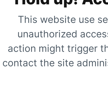
This website use se
unauthorized access
action might trigger t
contact the site adminis