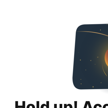
Hold up! Ac