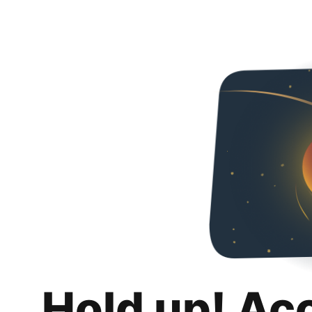
Hold up! Ac