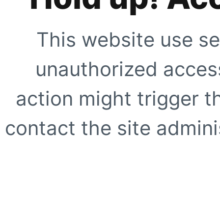
This website use se
unauthorized access
action might trigger t
contact the site adminis