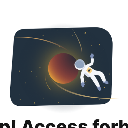
p! Access for