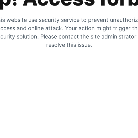
is website use security service to prevent unauthori
ccess and online attack. Your action might trigger t
curity solution. Please contact the site administrator
resolve this issue.