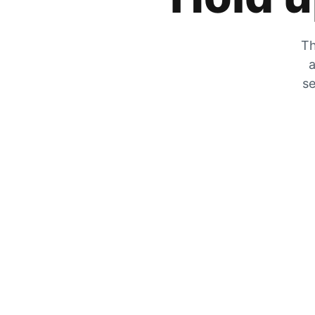
Th
a
se