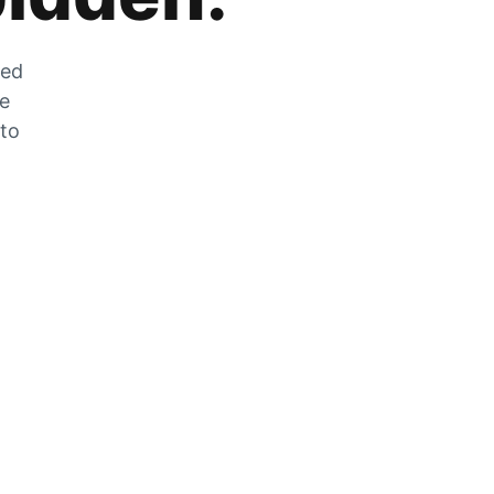
zed
he
 to