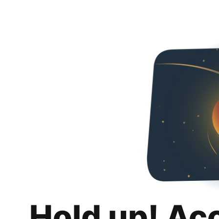
Hold up! Ac