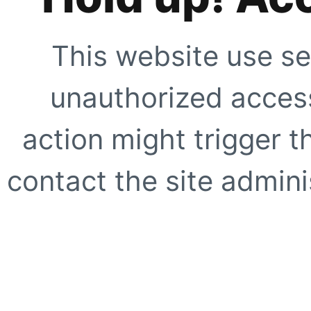
This website use se
unauthorized access
action might trigger t
contact the site adminis