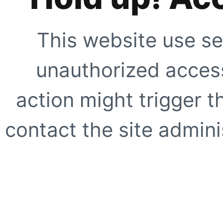
This website use se
unauthorized access
action might trigger t
contact the site adminis