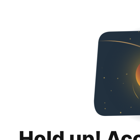
Hold up! Ac