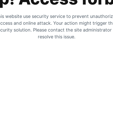
is website use security service to prevent unauthori
ccess and online attack. Your action might trigger t
curity solution. Please contact the site administrator
resolve this issue.