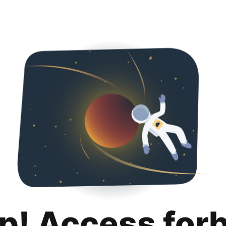
p! Access for