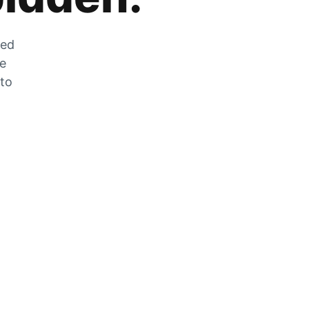
zed
he
 to