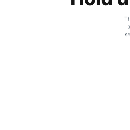
Th
a
se